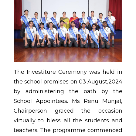
The Investiture Ceremony was held in
the school premises on 03 August,2024
by administering the oath by the
School Appointees. Ms Renu Munjal,
Chairperson graced the occasion
virtually to bless all the students and
teachers. The programme commenced