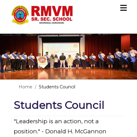
Previous
Nex
Home
Students Council
Students Council
"Leadership is an action, not a 
position." - Donald H. McGannon