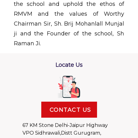
the school and uphold the ethos of
RMVM and the values of Worthy
Chairman Sir, Sh. Brij Mohanlall Munjal
ji and the Founder of the school, Sh
Raman Ji.
Locate Us
CONTACT US
67 KM Stone Delhi-Jaipur Highway
VPO Sidhrawali,Distt Gurugram,