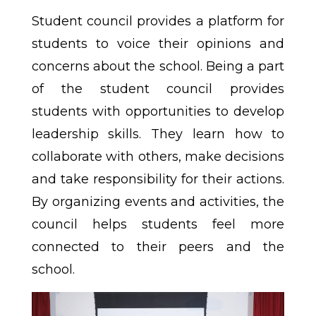
Student council provides a platform for
students to voice their opinions and
concerns about the school. Being a part
of the student council provides
students with opportunities to develop
leadership skills. They learn how to
collaborate with others, make decisions
and take responsibility for their actions.
By organizing events and activities, the
council helps students feel more
connected to their peers and the
school.