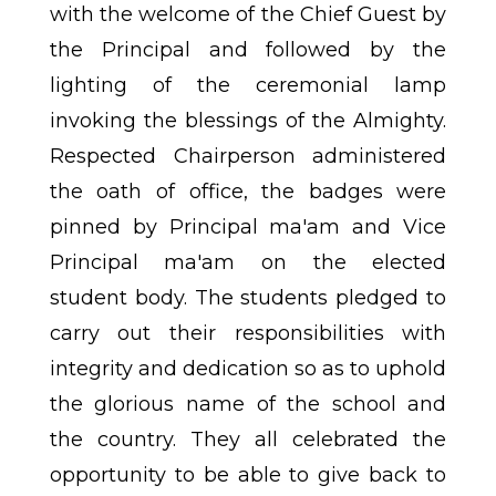
with the welcome of the Chief Guest by
the Principal and followed by the
lighting of the ceremonial lamp
invoking the blessings of the Almighty.
Respected Chairperson administered
the oath of office, the badges were
pinned by Principal ma'am and Vice
Principal ma'am on the elected
student body. The students pledged to
carry out their responsibilities with
integrity and dedication so as to uphold
the glorious name of the school and
the country. They all celebrated the
opportunity to be able to give back to