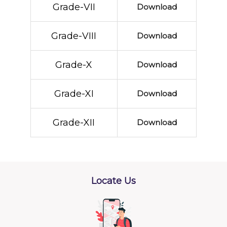
Grade-VII
Download
Grade-VIII
Download
Grade-X
Download
Grade-XI
Download
Grade-XII
Download
Locate Us