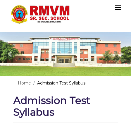
Previous
Nex
Home
Admission Test Syllabus
Admission Test
Syllabus