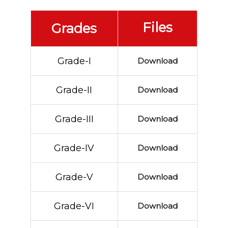
Files
Grades
Grade-I
Download
Grade-II
Download
Grade-III
Download
Grade-IV
Download
Grade-V
Download
Grade-VI
Download